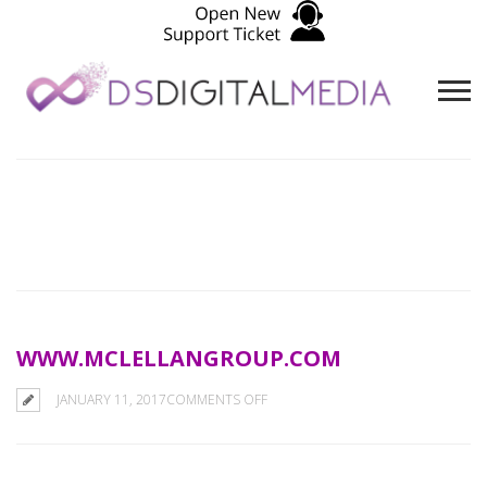
WWW.MCLELLANGROUP.COM
ON
JANUARY 11, 2017
COMMENTS OFF
WWW.MCLELLANGROUP.COM