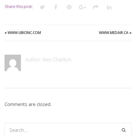
Share this post:
«
WWW.UBICINC.COM
WWW.MEDAIR.CA
»
Author:
Alex Charlton
Comments are closed.