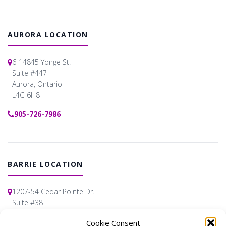
AURORA LOCATION
6-14845 Yonge St.
Suite #447
Aurora, Ontario
L4G 6H8
905-726-7986
BARRIE LOCATION
1207-54 Cedar Pointe Dr.
Suite #38
Barrie, Ontario
Cookie Consent
L4N 5R7