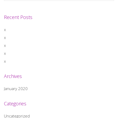
Recent Posts
x
x
x
x
x
Archives
January 2020
Categories
Uncategorized