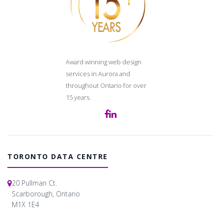
Award winning web design
services in Aurora and
throughout Ontario for over
15 years.
TORONTO DATA CENTRE
20 Pullman Ct.
Scarborough, Ontario
M1X 1E4