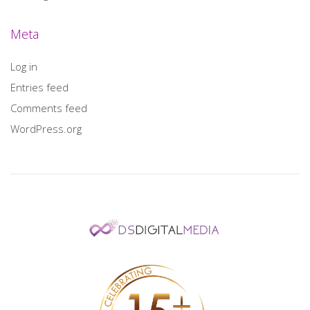
Meta
Log in
Entries feed
Comments feed
WordPress.org