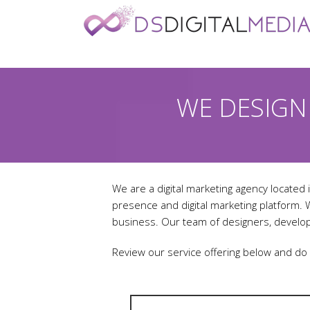
WE DESIGN
We are a digital marketing agency located i
presence and digital marketing platform.
business. Our team of designers, develop
Review our service offering below and do