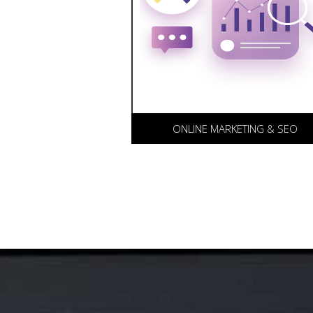
(SEO) and Search Engine
Marketing (SEM) packages fo
our clients. Our proprietary
methodology combined with
advanced analytics ensures y
web site is seen.
ONLINE MARKETING & SEO