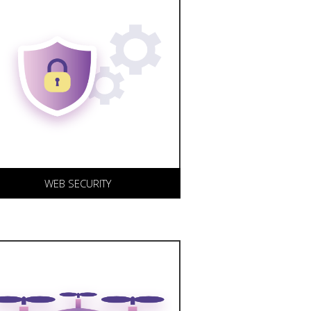
eeping your web site and
elated services up-to-date
nd constantly monitoring
ystem uptime is a
ornerstone of our business.
e offer a range of web
ecurity solutions.
WEB SECURITY
o support our content writing
nd marketing initiatives, we
an provide professional 4K,