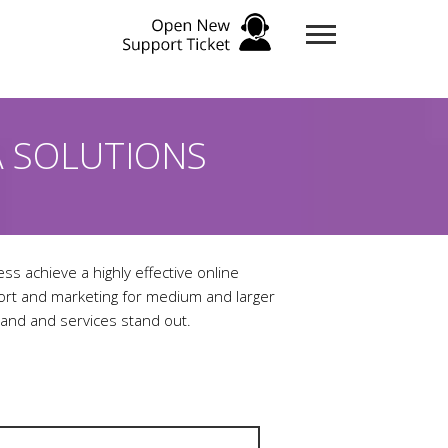
A SOLUTIONS
ess achieve a highly effective online
port and marketing for medium and larger
and and services stand out.