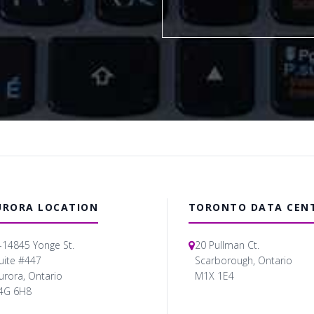
URORA LOCATION
TORONTO DATA CEN
-14845 Yonge St.
20 Pullman Ct.
uite #447
Scarborough, Ontario
urora, Ontario
M1X 1E4
4G 6H8