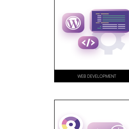
We offer both custom and
Wordpress development for
your business, including e-
commerce and advanced
content management
solutions.
WEB DEVELOPMENT
DS Digital Media offers
personalized and scalable
Search Engine Optimization