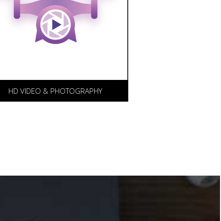
D video and photography for
ur clients, with our partner
IFE LONG FILMS.
HD VIDEO & PHOTOGRAPHY