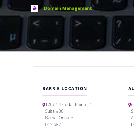
Domain Management
BARRIE LOCATION
A
1207-54 Cedar Pointe Dr.
6
Suite #38
S
Barrie, Ontario
A
L4N 5R7
L