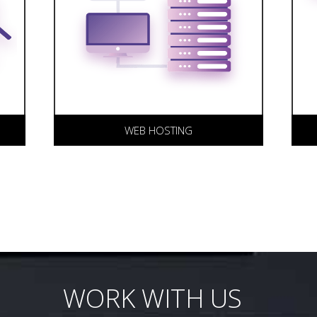
hosting under one roof ensures
H
r
the stability of your web site
o
and accountability from our
L
team.
ou
WEB HOSTING
WORK WITH US