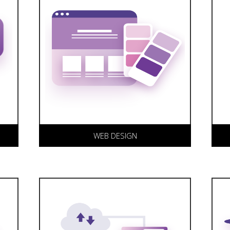
Our award winning web design
K
allows your web site to
r
captivate and communicate
a
effectively with your target
s
markets.
c
W
s
WEB DESIGN
We offer a range of secure web
T
hosting solutions. Having web
a
design, development and
c