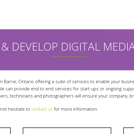
 & DEVELOP DIGITAL MEDI
n Barrie, Ontario offering a suite of services to enable your busin
 We can provide end to end services for start ups or ongoing sup
ers, technicians and photographers will ensure your company, br
 not hesitate to
contact us
for more information.