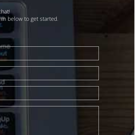
hat!
m below to get started.