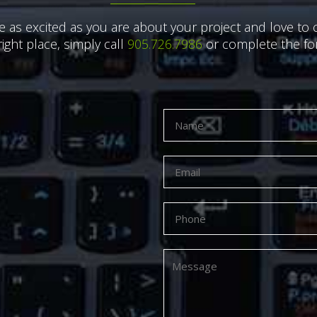
e as excited as you are about your project and love to c
right place, simply call
905.726.7986
or complete the for