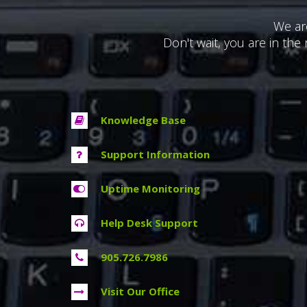
We ar
Don't wait, you are in the 
Knowledge Base
Support Information
Uptime Monitoring
Help Desk Support
905.726.7986
Visit Our Office